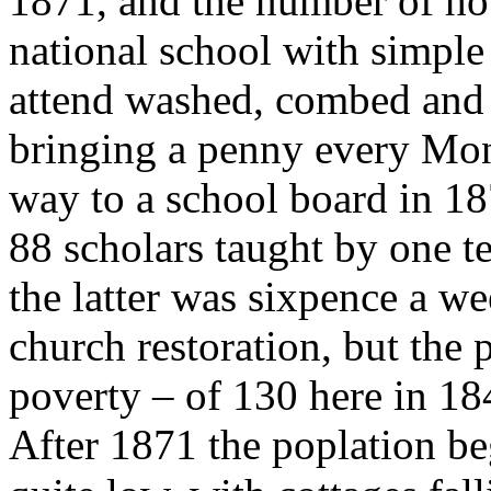
1871, and the number of ho
national school with simple 
attend washed, combed and c
bringing a penny every Mo
way to a school board in 1
88 scholars taught by one t
the latter was sixpence a 
church restoration, but the 
poverty – of 130 here in 184
After 1871 the poplation be