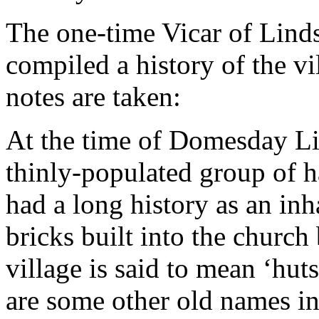
The one-time Vicar of Linds
compiled a history of the v
notes are taken:
At the time of Domesday Lind
thinly-populated group of ha
had a long history as an in
bricks built into the church
village is said to mean ‘hut
are some other old names in