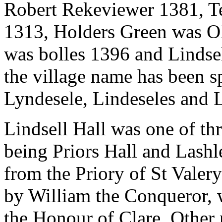
Robert Rekeviewer 1381, T
1313, Holders Green was O
was bolles 1396 and Lindse
the village name has been s
Lyndesele, Lindeseles and L
Lindsell Hall was one of t
being Priors Hall and Lashle
from the Priory of St Valer
by William the Conqueror, 
the Honour of Clare. Other 