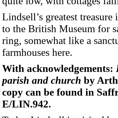
quite low, with cottages fall
Lindsell’s greatest treasure i
to the British Museum for s
ring, somewhat like a sanct
farmhouses here.
With acknowledgements:
parish and church
by Art
copy can be found in Saf
E/LIN.942.