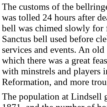
The customs of the bellringe
was tolled 24 hours after de
bell was chimed slowly for f
Sanctus bell used before cle
services and events. An old
which there was a great feas
with minstrels and players i
Reformation, and more trou
The population at Lindsell 