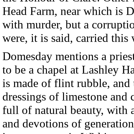
Head Farm, near which is 
with murder, but a corrupt
were, it is said, carried th
Domesday mentions a priest 
to be a chapel at Lashley H
is made of flint rubble, and
dressings of limestone and c
full of natural beauty, with 
and devotions of generations 