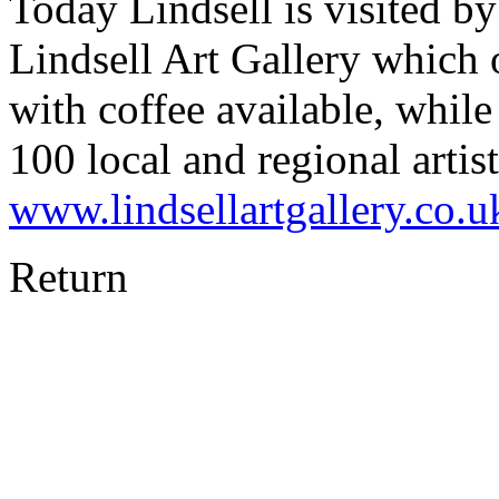
Today Lindsell is visited b
Lindsell Art Gallery which 
with coffee available, whi
100 local and regional artis
www.lindsellartgallery.co.u
Return