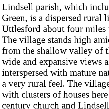
Lindsell parish, which inc
Green, is a dispersed rural l
Uttlesford about four miles
The village stands high amid
from the shallow valley of 
wide and expansive views ac
interspersed with mature na
a very rural feel. The villag
with clusters of houses here
century church and Lindsell 