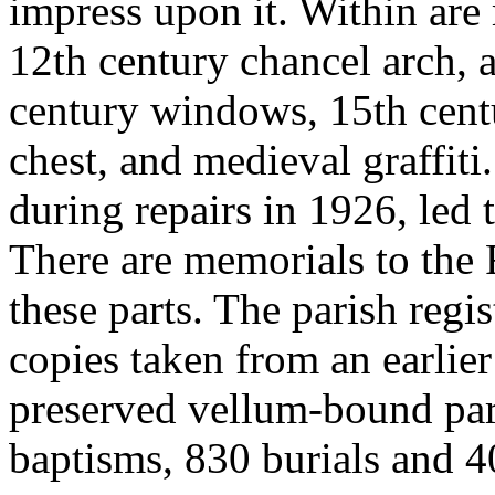
impress upon it. Within are
12th century chancel arch, 
century windows, 15th centu
chest, and medieval graffiti
during repairs in 1926, led t
There are memorials to the
these parts. The parish regi
copies taken from an earlier
preserved vellum-bound pa
baptisms, 830 burials and 4